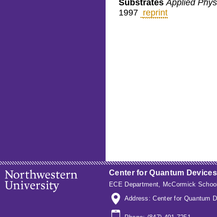
Substrates
Applied Physi
1997
reprint
Center for Quantum Devices
ECE Department
,
McCormick School
Address: Center for Quantum D