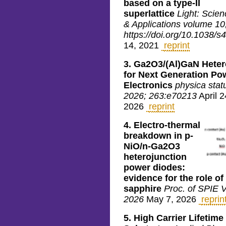
based on a type-II
superlattice
Light: Scien
& Applications volume 10,
https://doi.org/10.1038/
14, 2021
reprint
3.
Ga2O3/(Al)GaN Heter
for Next Generation Po
Electronics
physica statu
2026; 263:e70213
April 2
2026
reprint
4.
Electro-thermal
breakdown in p-
NiO/n-Ga2O3
heterojunction
power diodes:
evidence for the role of
sapphire
Proc. of SPIE 
2026
May 7, 2026
reprin
5.
High Carrier Lifetim