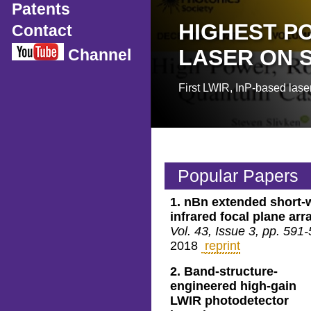
Patents
HIGHEST P
Contact
LASER ON S
Channel
First LWIR, InP-based laser
Popular Papers
1.
nBn extended short-
infrared focal plane arr
Vol. 43, Issue 3, pp. 591
2018
reprint
2.
Band-structure-
engineered high-gain
LWIR photodetector