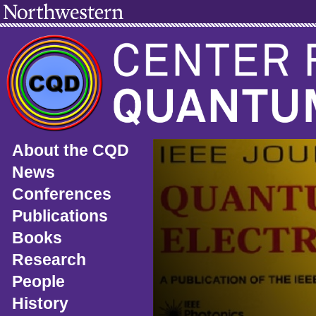
About the CQD
News
Conferences
Publications
Books
Research
People
History