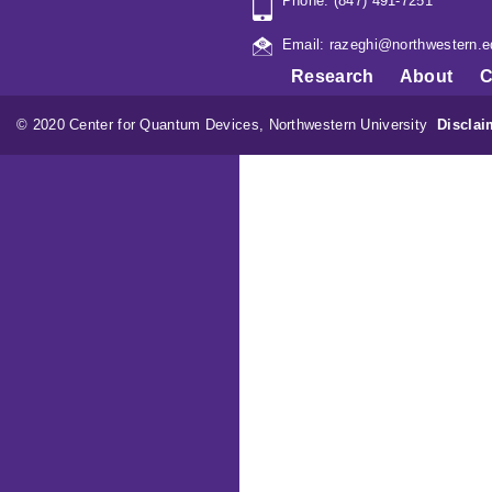
Phone: (847) 491-7251
Email: razeghi@northwestern.e
Research
About
C
© 2020 Center for Quantum Devices, Northwestern University
Disclai