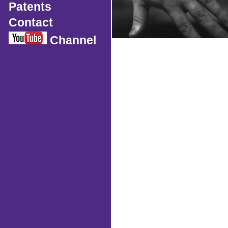
Patents
Contact
Channel