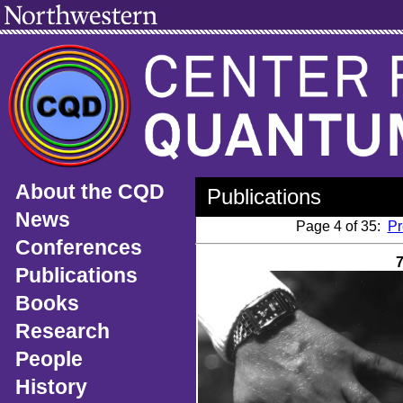
About the CQD
Publications
News
Page 4 of 35:
Pr
Conferences
Publications
Books
Research
People
History