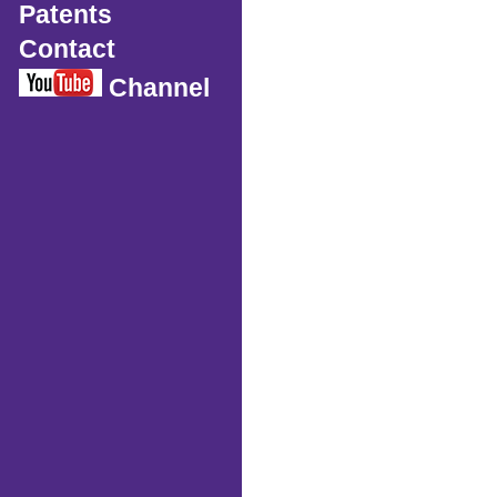
Patents
Contact
Channel