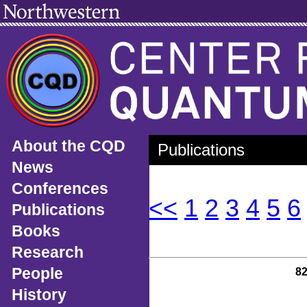
About the CQD
Publications
News
Conferences
<<
1
2
3
4
5
6
Publications
Books
Research
People
8
History