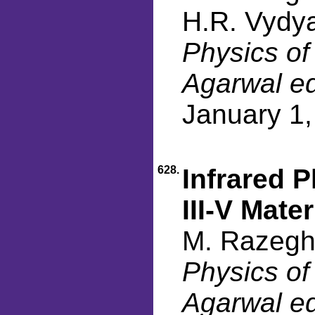
H.R. Vydya
Physics of
Agarwal ed
January 1
628.
Infrared 
III-V Mater
M. Razegh
Physics of
Agarwal ed