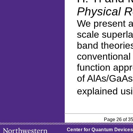
Physical R
We present a 
scale superla
band theories
conventional 
function appr
of AlAs/GaAs 
explained us
Page 26 of 3
Center for Quantum Devices