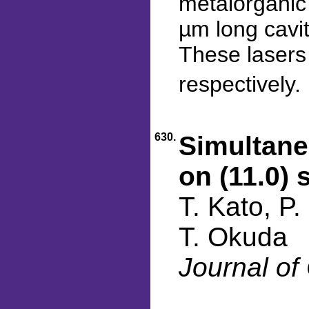
metalorganic 
µm long cavit
These lasers 
respectively.
630.
Simultane
on (11.0) 
T. Kato, P
T. Okuda
Journal of