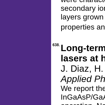
secondary io
layers grown 
properties a
638.
Long-term 
lasers at
J. Diaz, H
Applied Ph
We report the
InGaAsP/GaAs