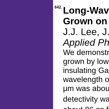
642.
Long-Wave
Grown on
J.J. Lee, 
Applied Ph
We demonstra
grown by low
insulating G
wavelength of
μm was about
detectivity w