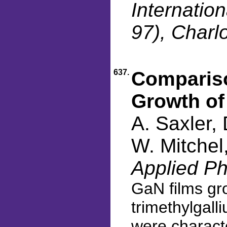
Internati
97), Charl
637.
Compariso
Growth o
A. Saxler,
W. Mitchel
Applied Ph
GaN films gr
trimethylgall
were characte