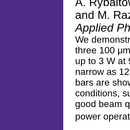
A. Rybaltow
and M. Ra
Applied Ph
We demonstra
three 100 μm-
up to 3 W at 
narrow as 12°
bars are show
conditions, s
good beam qua
power operat