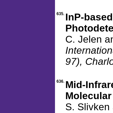
635.
InP-based
Photodete
C. Jelen a
Internati
97), Charl
636.
Mid-Infra
Molecular
S. Slivken