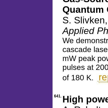
Quantum 
S. Slivken
Applied Ph
We demonstra
cascade lase
mW peak power
pulses at 200
re
of 180 K.
641.
High powe