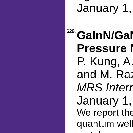
January 1
629.
GaInN/GaN
Pressure 
P. Kung, A
and M. Ra
MRS Intern
January 1
We report the
quantum well