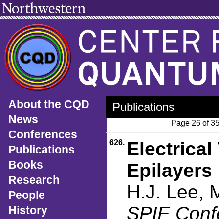
About the CQD
Publications
News
Page 26 of 3
Conferences
626.
Electrica
Publications
Books
Epilayers
Research
H.J. Lee, 
People
SPIE Conf
History