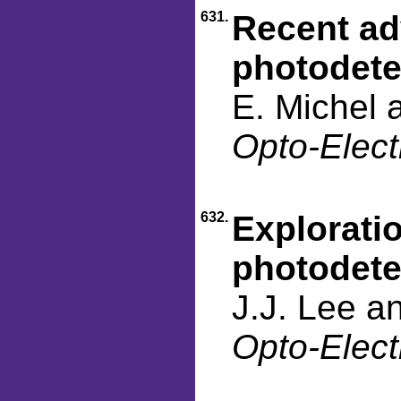
631.
Recent ad
photodete
E. Michel 
Opto-Elect
632.
Explorati
photodete
J.J. Lee a
Opto-Elect