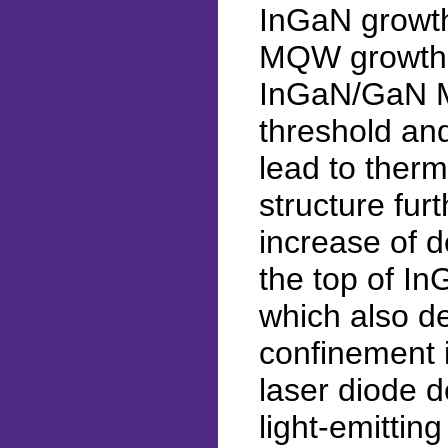
InGaN growth
MQW growth. 
InGaN/GaN MQ
threshold an
lead to ther
structure fur
increase of d
the top of I
which also d
confinement 
laser diode 
light-emittin