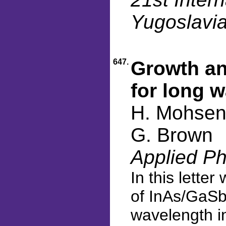
Yugoslavia
647.
Growth an
for long 
H. Mohseni
G. Brown
Applied Ph
In this lette
of InAs/GaSb
wavelength in