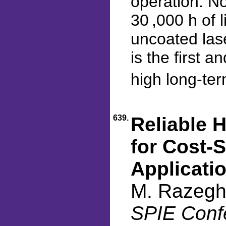
operation. N
30 ,000 h of 
uncoated las
is the first 
high long-ter
639.
Reliable 
for Cost-
Applicati
M. Razegh
SPIE Conf