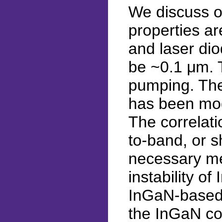
We discuss op
properties ar
and laser dio
be ~0.1 μm. T
pumping. The
has been mode
The correlat
to-band, or s
necessary me
instability o
InGaN-based 
the InGaN com