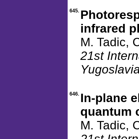
645.
Photoresp
infrared 
M. Tadic, 
21st Inter
Yugoslavia
646.
In-plane e
quantum c
M. Tadic, 
21st Inter