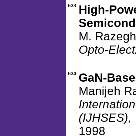
633.
High-Powe
Semicond
M. Razeghi
Opto-Elect
634.
GaN-Base
Manijeh R
Internatio
(IJHSES), 
1998