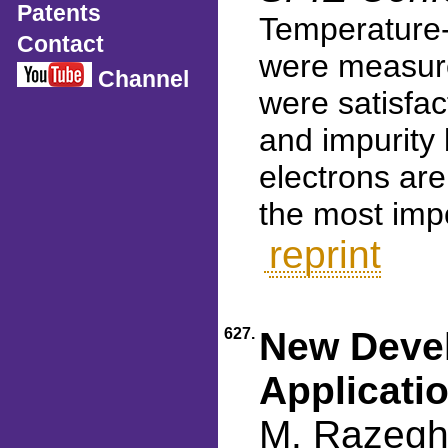
Patents
Temperature-
Contact
were measure
Channel
were satisfa
and impurity
electrons are
the most imp
reprint
627.
New Devel
Applicati
M. Razeghi