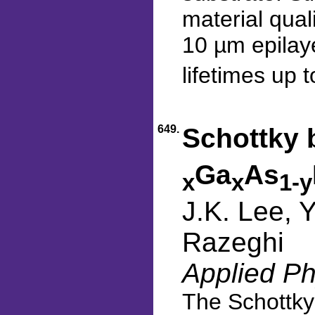
material qual
10 µm epilaye
lifetimes up 
649.
Schottky 
Ga
As
x
x
1-y
J.K. Lee, 
Razeghi
Applied Ph
The Schottky 