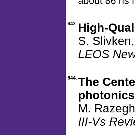
about 86 ns 
643.
High-Qua
S. Slivken
LEOS Newsl
644.
The Cente
photonics
M. Razegh
III-Vs Rev