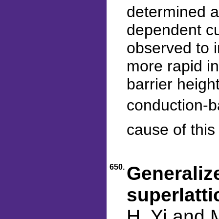
determined a
dependent cu
observed to i
more rapid in
barrier heigh
conduction-ba
cause of thi
650.
Generalize
superlatti
H. Yi and 