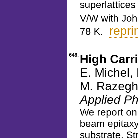
superlattice
V/W with John
repri
78 K.
648.
High Carr
E. Michel,
M. Razeghi
Applied Ph
We report on
beam epitaxy
substrate. St