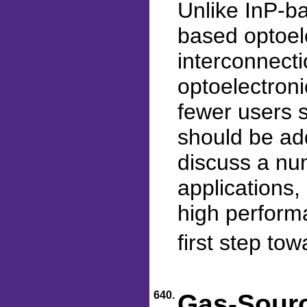
Unlike InP-b
based optoele
interconnecti
optoelectroni
fewer users s
should be add
discuss a nu
applications,
high performa
first step to
640.
Gas-Sourc