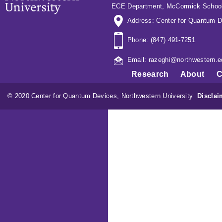
ECE Department
,
McCormick School
Address: Center for Quantum D
Phone: (847) 491-7251
Email: razeghi@northwestern.e
Research
About
C
© 2020 Center for Quantum Devices, Northwestern University
Disclai