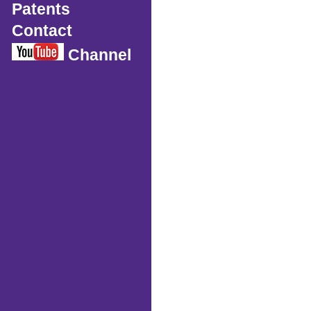
Patents
Contact
Channel