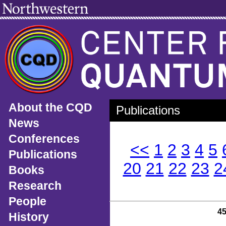
About the CQD
Publications
News
Conferences
<<
1
2
3
4
5
Publications
20
21
22
23
2
Books
Research
People
4
History