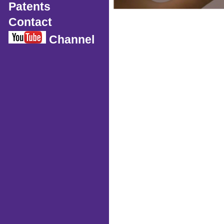
Patents
Contact
Channel