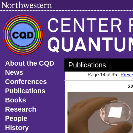
About the CQD
Publications
News
Page 14 of 35:
Prev 
Conferences
3
Publications
Books
Research
People
History