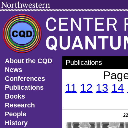
About the CQD
Publications
News
Page
Conferences
11
12
13
14
Publications
Books
Research
People
2
History