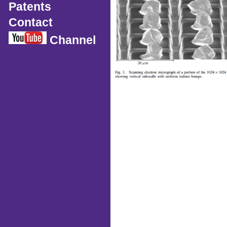
Patents
Contact
Channel