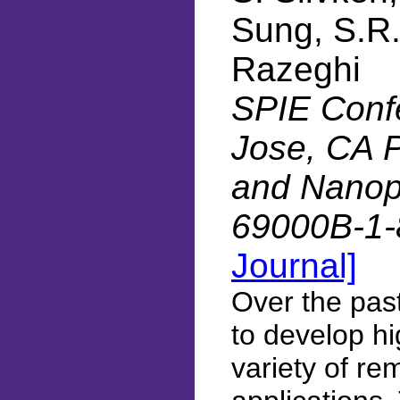
Sung, S.R.
Razeghi
SPIE Conf
Jose, CA 
and Nanoph
69000B-1-
Journal]
Over the pas
to develop h
variety of re