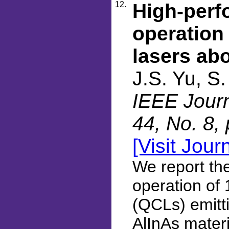
12.
High-perf
operation
lasers ab
J.S. Yu, S
IEEE Journ
44, No. 8,
[Visit Jour
We report th
operation of
(QCLs) emitt
AlInAs materi