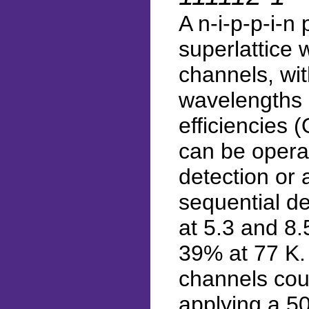
A n-i-p-p-i-
superlattice
channels, wit
wavelengths 
efficiencies
can be opera
detection or a
sequential de
at 5.3 and 8
39% at 77 K. 
channels cou
applying a 5