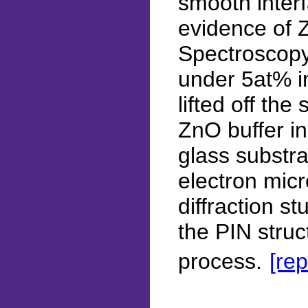
smooth inte
evidence of 
Spectroscopy
under 5at% in
lifted off th
ZnO buffer in
glass substra
electron mic
diffraction st
the PIN struc
process.
[rep