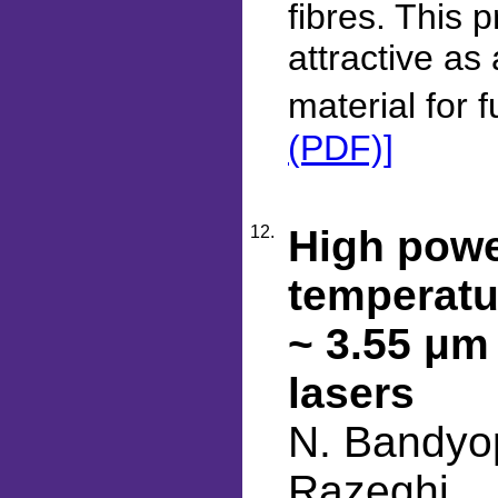
fibres. This
attractive as
material for 
(PDF)]
12.
High powe
temperatu
~ 3.55 μm
lasers
N. Bandyop
Razeghi