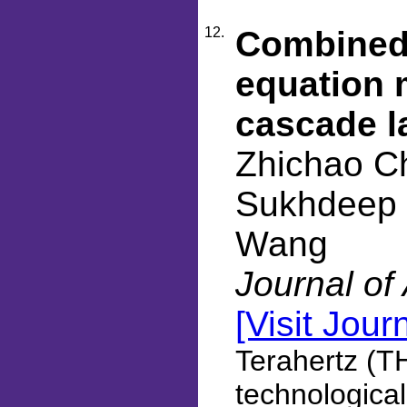
12.
Combined 
equation 
cascade l
Zhichao C
Sukhdeep D
Wang
Journal of
[Visit Jour
Terahertz (T
technological