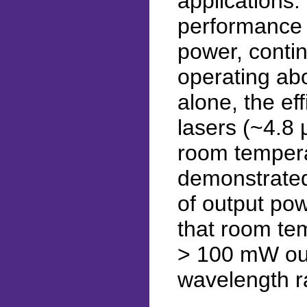
applications.
performance 
power, conti
operating ab
alone, the ef
lasers (~4.8
room tempera
demonstrated
of output po
that room te
> 100 mW out
wavelength r