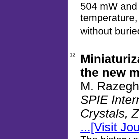
504 mW and 
temperature,
without burie
12.
Miniaturiz
the new m
M. Razegh
SPIE Inter
Crystals, 
...[Visit Jo