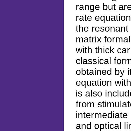
range but ar
rate equatio
the resonant
matrix forma
with thick car
classical form
obtained by i
equation with
is also inclu
from stimulat
intermediate
and optical l