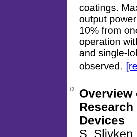
coatings. Ma
output power 
10% from one
operation wit
and single-lo
observed.
[r
12.
Overview
Research 
Devices
S. Slivken,