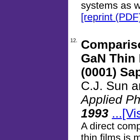
systems as we
[reprint (PDF
12.
Compariso
GaN Thin 
(0001) Sa
C.J. Sun 
Applied Ph
1993
...[Vi
A direct comp
thin films is