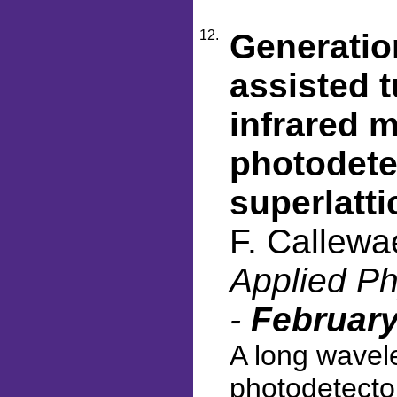
12.
Generatio
assisted 
infrared m
photodete
superlatti
F. Callewa
Applied Ph
-
February
A long wavele
photodetecto