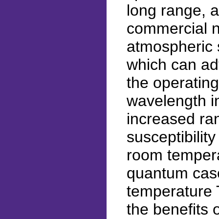
long range, 
commercial n
atmospheric s
which can adv
the operating
wavelength i
increased ra
susceptibilit
room tempera
quantum casc
temperature T
the benefits 