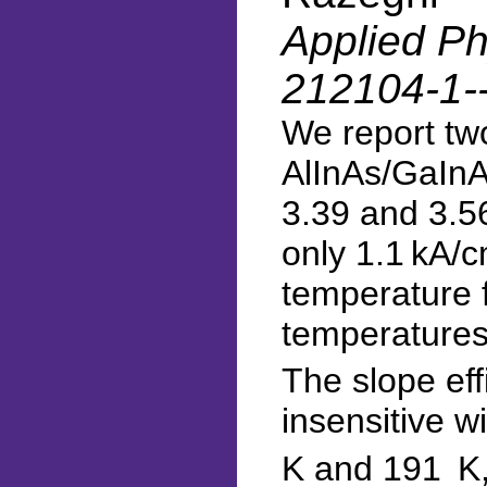
Applied Phy
212104-1-
We report tw
AlInAs/GaInA
3.39 and 3.56
only 1.1 kA/
temperature f
temperatures
The slope eff
insensitive w
K and 191 K,