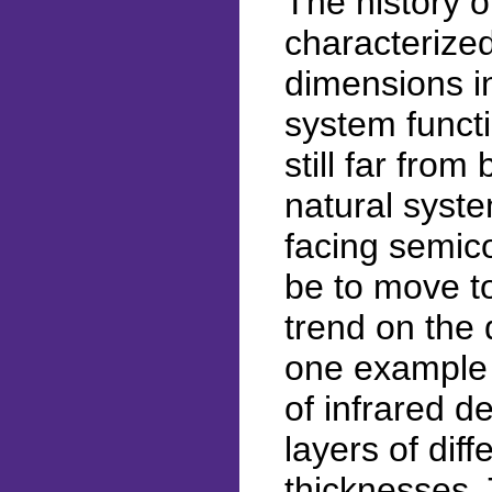
The history 
characterized
dimensions in
system functi
still far fro
natural syst
facing semico
be to move to
trend on the 
one example 
of infrared 
layers of dif
thicknesses.