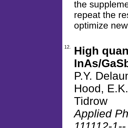
the supplemen
repeat the re
optimize new
12.
High quant
InAs/GaSb
P.Y. Delau
Hood, E.K.
Tidrow
Applied Phy
111112-1-