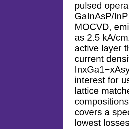
pulsed operat
GaInAsP/InP 
MOCVD, emitt
as 2.5 kA/cm
active layer 
current dens
InxGa1−xAsyP1
interest for 
lattice match
compositions
covers a spec
lowest losses