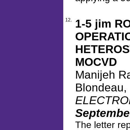
12.
1-5 jim 
OPERATIO
HETEROS
MOCVD
Manijeh Raz
Blondeau, 
ELECTRONI
September
The letter re