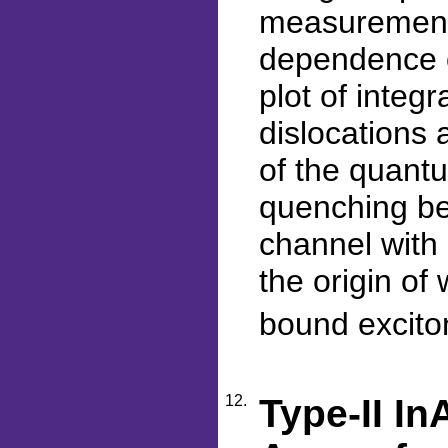
measurement
dependence o
plot of integ
dislocations 
of the quantu
quenching be
channel with
the origin of
bound excito
12.
Type-II I