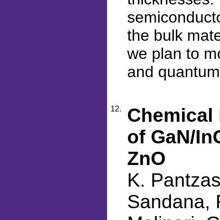
semiconducto
the bulk mate
we plan to m
and quantum
12.
Chemical l
of GaN/In
ZnO
K. Pantzas
Sandana, F