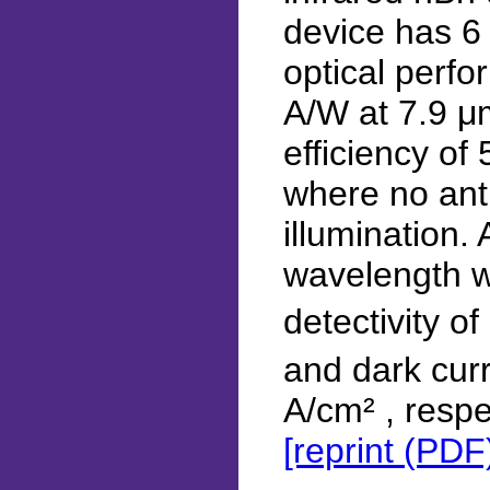
device has 6
optical perfo
A/W at 7.9 μ
efficiency of
where no anti
illumination.
wavelength w
detectivity o
and dark cur
A/cm² , respe
[reprint (PDF