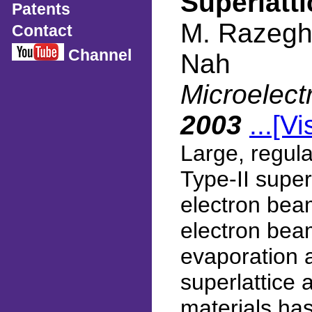
Superlatti
Patents
M. Razeghi
Contact
Channel
Nah
Microelect
2003
...[Vi
Large, regul
Type-II super
electron beam
electron bea
evaporation 
superlattice 
materials ha