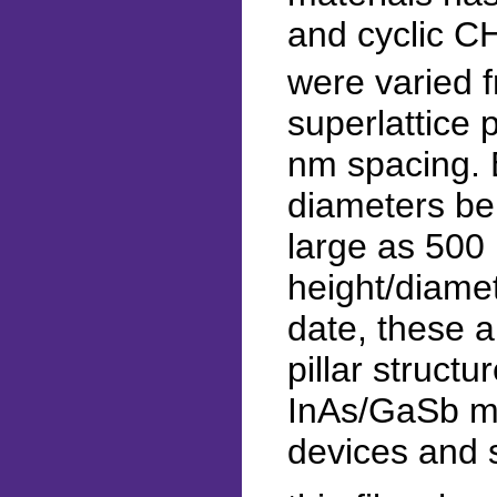
and cyclic C
were varied 
superlattice 
nm spacing. 
diameters be
large as 500
height/diamet
date, these a
pillar structu
InAs/GaSb ma
devices and 