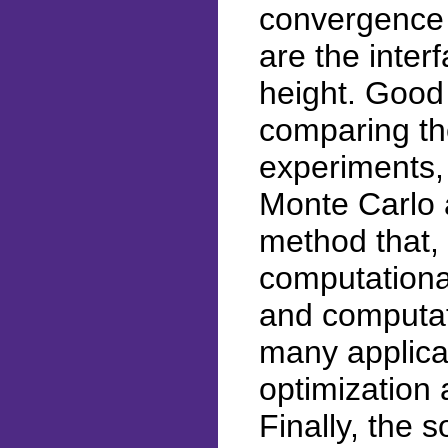
convergence 
are the inter
height. Good
comparing the
experiments,
Monte Carlo 
method that, 
computational
and computat
many applica
optimization 
Finally, the 