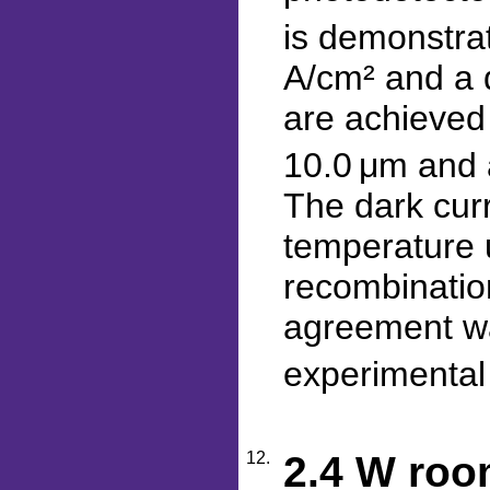
is demonstrat
A/cm² and a d
are achieved 
10.0 μm and a
The dark curr
temperature 
recombinatio
agreement wa
experimental 
12.
2.4 W roo