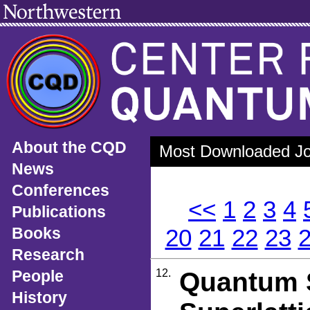
About the CQD
Most Downloaded Jou
News
Conferences
<<
1
2
3
4
Publications
Books
20
21
22
23
Research
People
12.
Quantum S
History