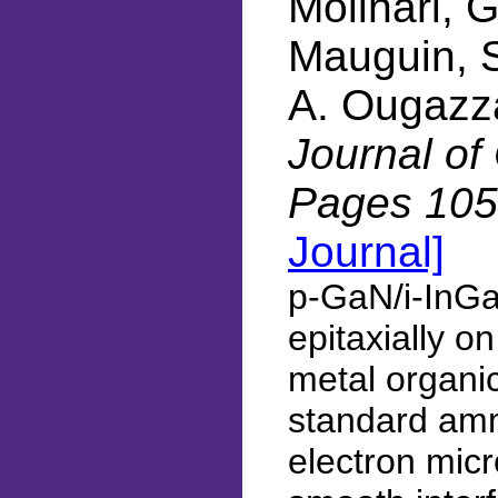
Molinari, G
Mauguin, S
A. Ougazz
Journal of
Pages 105
Journal]
p-GaN/i-InGa
epitaxially o
metal organic
standard amm
electron mic