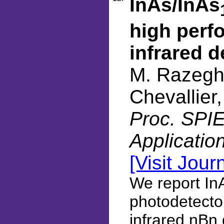
InAs/InAs
high perf
infrared d
M. Razeghi
Chevallier
Proc. SPIE
Applicatio
[Visit Jour
We report InA
photodetecto
infrared nBn