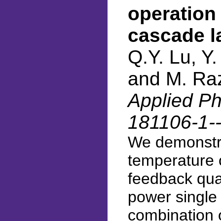
operation
cascade l
Q.Y. Lu, Y
and M. Ra
Applied Phy
181106-1-
We demonstr
temperature o
feedback qua
power single
combination o