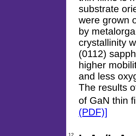
substrate ori
were grown o
by metalorga
crystallinity 
(0112) sapphi
higher mobili
and less oxy
The results o
of GaN thin f
(PDF)]
12.