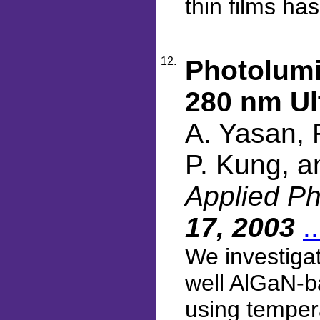
thin films ha
12.
Photolumi
280 nm Ul
A. Yasan, 
P. Kung, a
Applied Ph
17, 2003
.
We investigat
well AlGaN-b
using temper