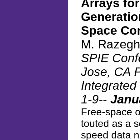
Arrays fo
Generatio
Space Co
M. Razegh
SPIE Conf
Jose, CA P
Integrated
1-9--
Janu
Free-space o
touted as a so
speed data ne