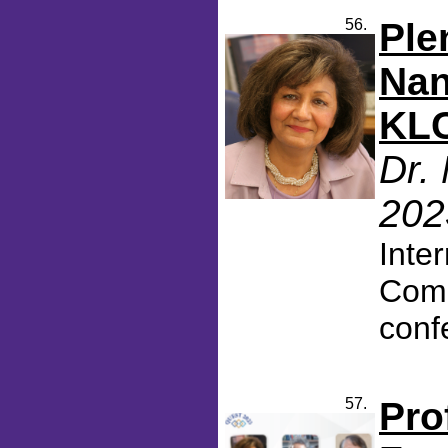
56.
Ple
Nan
KLC
Dr.
202
Inte
Comm
conf
57.
Pro