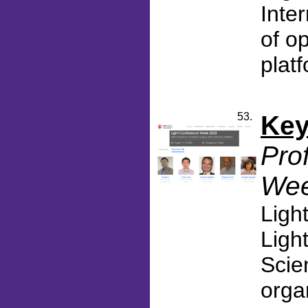
Inter
of o
platf
53.
Key
Pro
Wee
Ligh
Ligh
Scie
orga