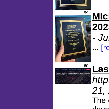
59.
Mic
202
- J
...
[r
60.
Las
htt
21,
The 