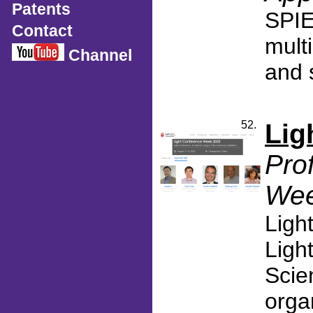
Patents
SPIE
Contact
mult
Channel
and s
52.
Lig
Pro
Wee
Ligh
Ligh
Scie
orga