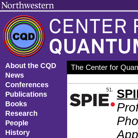
About the CQD
The Center for Quan
News
Conferences
51.
SPI
Publications
Books
Pro
Research
Pho
People
App
History