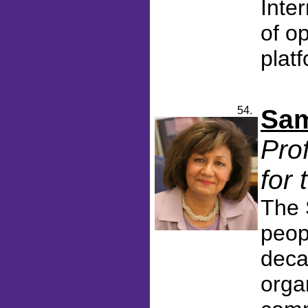
Inter
of o
platf
54.
Sam
Pro
for
The 
peop
deca
orga