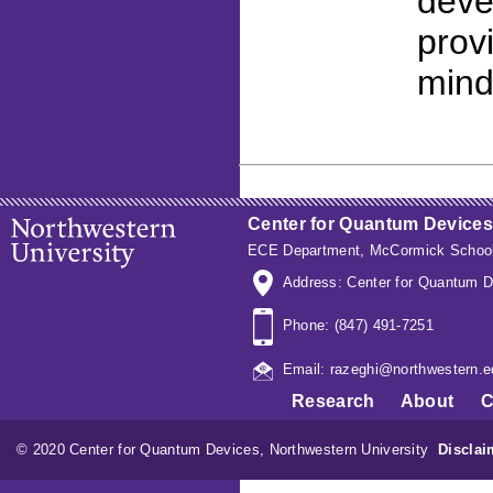
deve
prov
mind
Center for Quantum Devices
ECE Department
,
McCormick School
Address: Center for Quantum D
Phone: (847) 491-7251
Email: razeghi@northwestern.e
Research
About
C
© 2020 Center for Quantum Devices, Northwestern University
Disclai