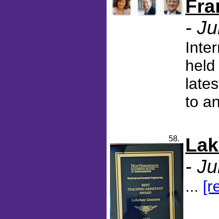
Fra
- J
Inte
held
late
to a
58.
Lak
- J
...
[r