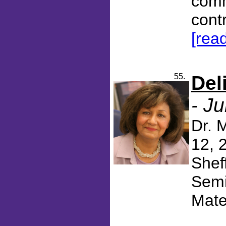
comm
cont
[rea
55.
Del
- J
Dr. 
12, 
Shef
Semi
Mater