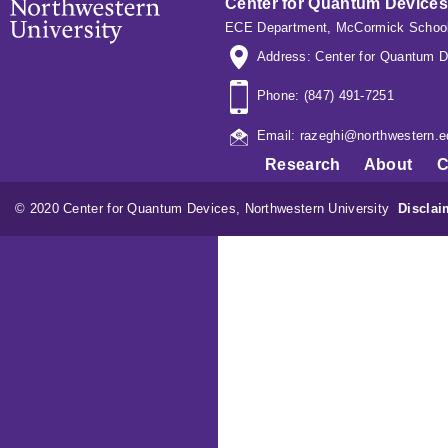
Center for Quantum Devices
ECE Department
,
McCormick School
Address: Center for Quantum D
Phone: (847) 491-7251
Email: razeghi@northwestern.e
Research
About
C
© 2020 Center for Quantum Devices, Northwestern University
Disclai