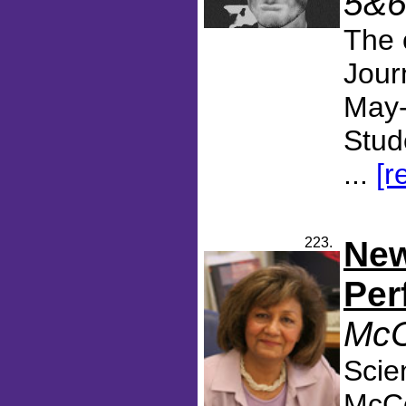
5&6
The 
Jour
May-
Stud
...
[r
223.
New
Per
McC
Scie
McCo