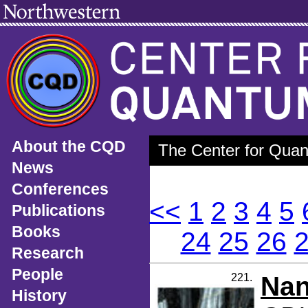
About the CQD
The Center for Quan
News
Conferences
<<
1
2
3
4
5
Publications
Books
24
25
26
Research
People
221.
Nan
History