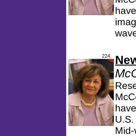
have
imag
wavel
224.
New
McC
Rese
McCo
have
U.S.
Mid-