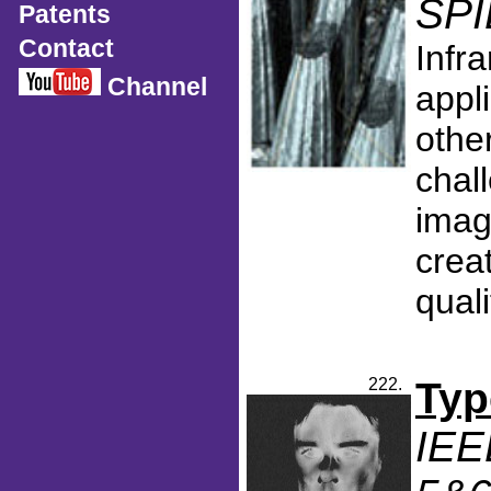
SPI
Patents
Contact
Infr
Channel
appl
othe
chall
imag
creat
qual
222.
Typ
IEE