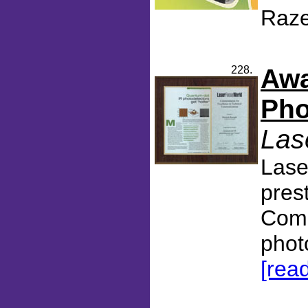
Raze
228.
Awa
Pho
Las
Lase
pres
Comm
phot
[rea