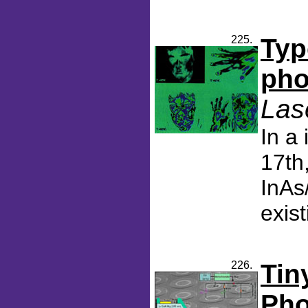
225.
Typ
pho
Las
In a
17th
InAs
exis
226.
Tin
Pho