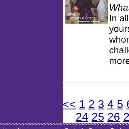
What
In al
your
whom
chal
more
<<
1
2
3
4
5
24
25
26