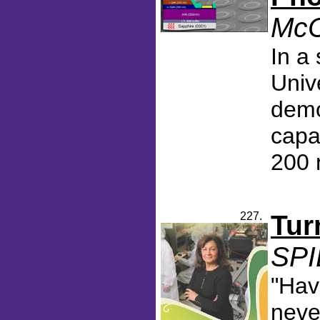
McC
In a
Univ
demo
capa
200 
227.
Tur
SPI
"Hav
neve