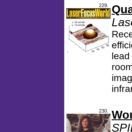
229.
Qua
Las
Rece
effi
lead
room
imag
infra
230.
Wom
SPI