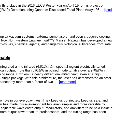
ird place in the 2016 EECS Poster Fair on April 19 for his project on
 (LWIR) Detection using Quantum Disc-based Focal Plane Arrays.â€ ...
[read
omplex vacuum systems, external pump lasers, and even cryogenic cooling.
ain. Now Northwestern Engineeringâ€™s Manijeh Razeghi has developed a new
 explosives, chemical agents, and dangerous biological substances from safe
unable
ntegrated a mid-infrared (4.8â€‰Î¼m spectral region) electrically tuned
hat can output more than 5â€‰W in pulsed mode tunable over a 270â€‰nm
ng range. Both emit a nearly diffraction-limited beam even at a high
 a single package.With this architecture, the laser has demonstrated an order-
hanced by more than a factor of two. ...
[read more]
or role in our everyday lives. They keep us connected, keep us safe, and
am has made this ever-important tool even simpler and more versatile by
s adjustable wavelength output, modulators, and amplifiers to be held inside a
 more output power than its predecessors, and the tuning range has been