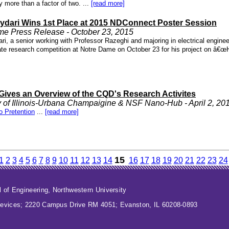
 more than a factor of two. ...
[read more]
ydari Wins 1st Place at 2015 NDConnect Poster Session
me Press Release - October 23, 2015
ri, a senior working with Professor Razeghi and majoring in electrical engine
te research competition at Notre Dame on October 23 for his project on â€œH
Gives an Overview of the CQD's Research Activites
y of Illinois-Urbana Champaigine & NSF Nano-Hub - April 2, 20
o Pretention
...
[read more]
15
1
2
3
4
5
6
7
8
9
10
11
12
13
14
16
17
18
19
20
21
22
23
24
 of Engineering
,
Northwestern University
evices; 2220 Campus Drive RM 4051; Evanston, IL 60208-0893