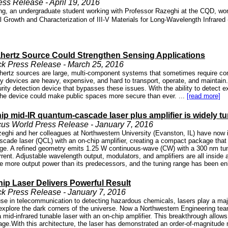
s Release - April 19, 2016
, an undergraduate student working with Professor Razeghi at the CQD, won th
 Growth and Characterization of III-V Materials for Long-Wavelength Infrared
hertz Source Could Strengthen Sensing Applications
k Press Release - March 25, 2016
ahertz sources are large, multi-component systems that sometimes require c
y devices are heavy, expensive, and hard to transport, operate, and maint
urity detection device that bypasses these issues. With the ability to detect
the device could make public spaces more secure than ever. ...
[read more]
ip mid-IR quantum-cascade laser plus amplifier is widely t
us World Press Release - January 7, 2016
eghi and her colleagues at Northwestern University (Evanston, IL) have now i
cade laser (QCL) with an on-chip amplifier, creating a compact package t
nge. A refined geometry emits 1.25 W continuous-wave (CW) with a 300 nm tuni
rrent. Adjustable wavelength output, modulators, and amplifiers are all inside
e more output power than its predecessors, and the tuning range has been en
hip Laser Delivers Powerful Result
k Press Release - January 7, 2016
use in telecommunication to detecting hazardous chemicals, lasers play a maj
 explore the dark corners of the universe. Now a Northwestern Engineering te
a mid-infrared tunable laser with an on-chip amplifier. This breakthrough allow
age.With this architecture, the laser has demonstrated an order-of-magnitude