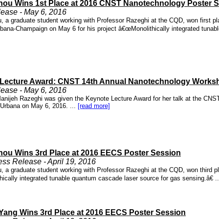
hou Wins 1st Place at 2016 CNST Nanotechnology Poster 
ease - May 6, 2016
, a graduate student working with Professor Razeghi at the CQD, won first pl
 Urbana-Champaign on May 6 for his project â€œMonolithically integrated tunab
Lecture Award: CNST 14th Annual Nanotechnology Works
ease - May 6, 2016
anijeh Razeghi was given the Keynote Lecture Award for her talk at the CNST 
Urbana on May 6, 2016. ...
[read more]
hou Wins 3rd Place at 2016 EECS Poster Session
s Release - April 19, 2016
, a graduate student working with Professor Razeghi at the CQD, won third pla
ically integrated tunable quantum cascade laser source for gas sensing.â€ .
ang Wins 3rd Place at 2016 EECS Poster Session