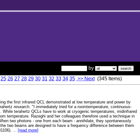
by
25
26
27
28
29
30
31
32
33
34
35
>> Next
(345 Items)
ing the first infrared QCL demonstrated at low temperature and power by
erahertz research. "I immediately tried for a roomtemperature, continuous-
. While terahertz QCLs have to work at cryogenic temperatures, midinfrared
oom temperature. Razeghi and her colleagues therefore used a technique in
When two photons - one from each beam - annihilate, they spontaneously
 If the two beams are designed to have a frequency difference between them
31106). ...
[read more]