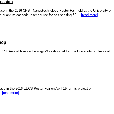
Session
ace in the 2016 CNST Nanaotechnology Poster Fair held at the University of
le quantum cascade laser source for gas sensing.â€ ...
[read more]
hop
14th Annual Nanotechnology Workshop held at the University of Illinois at
ce in the 2016 EECS Poster Fair on April 19 for his project on
..
[read more]