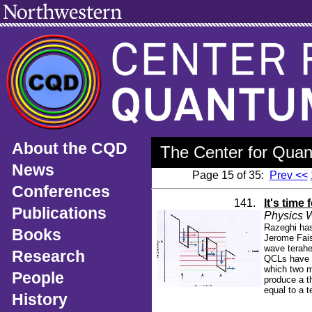
About the CQD
The Center for Quan
News
Page 15 of 35:
Prev <<
Conferences
141.
It's time 
Publications
Physics W
Razeghi has
Books
Jerome Fais
wave terahe
Research
QCLs have n
which two m
People
produce a t
equal to a t
History