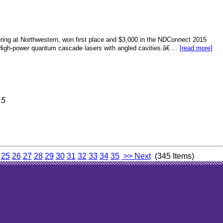
ering at Northwestern, won first place and $3,000 in the NDConnect 2015
igh-power quantum cascade lasers with angled cavities.â€ ...
[read more]
15
25
26
27
28
29
30
31
32
33
34
35
>> Next
(345 Items)