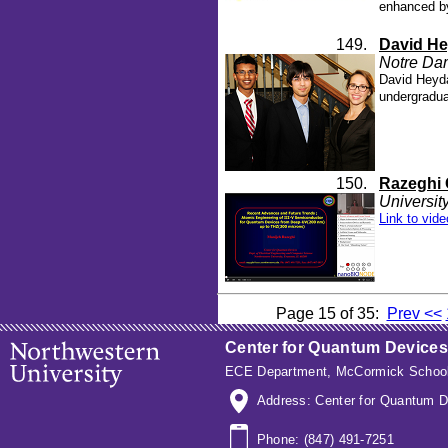
enhanced by
149.
David He
Notre Da
David Heyda
undergradua
150.
Razeghi 
Universit
Link to vide
Page 15 of 35:
Prev <<
Center for Quantum Devices
ECE Department
,
McCormick School
Address: Center for Quantum D
Phone: (847) 491-7251