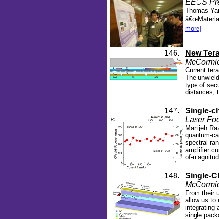
EECS Pres
Thomas Yang
â€œMaterial
more]
146.
New Tera
McCormic
Current ter
The unwield
type of sec
distances, 
147.
Single-ch
Laser Foc
Manijeh Raz
quantum-cas
spectral ra
amplifier cu
of-magnitud
148.
Single-C
McCormic
From their 
allow us to
integrating 
single pack