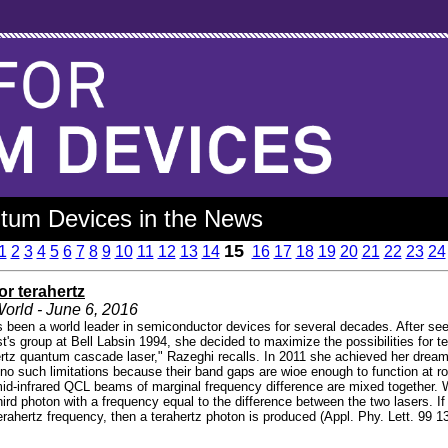
tum Devices in the News
15
1
2
3
4
5
6
7
8
9
10
11
12
13
14
16
17
18
19
20
21
22
23
24
for terahertz
orld - June 6, 2016
 been a world leader in semiconductor devices for several decades. After see
t's group at Bell Labsin 1994, she decided to maximize the possibilities for t
rtz quantum cascade laser," Razeghi recalls. In 2011 she achieved her dream
o such limitations because their band gaps are wioe enough to function at r
id-infrared QCL beams of marginal frequency difference are mixed together. 
hird photon with a frequency equal to the difference between the two lasers.
erahertz frequency, then a terahertz photon is produced (Appl. Phy. Lett. 99 1