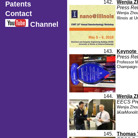
142.
Wenjia Z
Patents
Press Rel
Contact
Wenjia Zhou
Illinois at
Channel
143.
Keynote 
Press Rel
Professor M
Champaign-
144.
Wenjia Z
EECS Pres
Wenjia Zhou
â€œMonolith
145.
Thomas Y